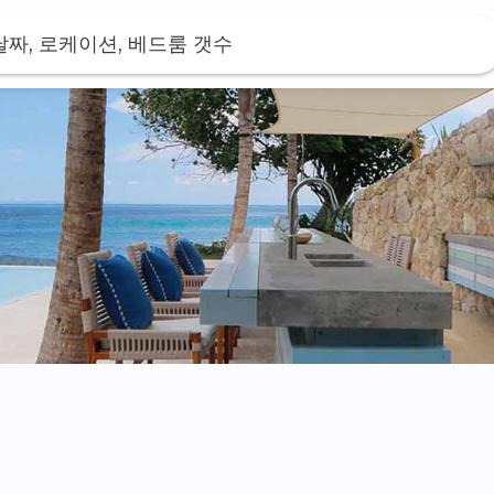
날짜, 로케이션, 베드룸 갯수