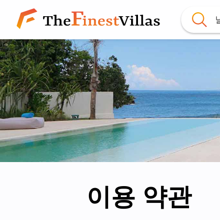
이용 약관