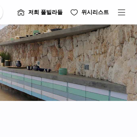
저희 풀빌라들
위시리스트