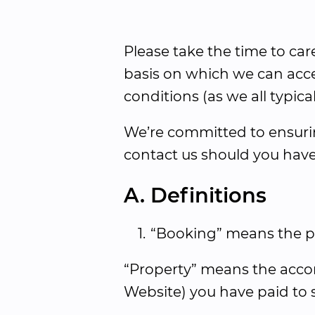
Please take the time to car
basis on which we can acce
conditions (as we all typical
We’re committed to ensuring
contact us should you have
A. Definitions
1.
“Booking” means the per
“Property” means the accom
Website) you have paid to st