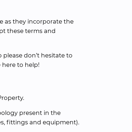
e as they incorporate the 
pt these terms and 
please don’t hesitate to 
 here to help!
Property.
ology present in the 
res, fittings and equipment).