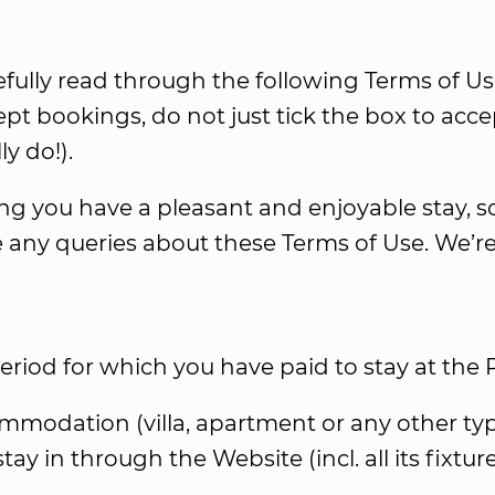
efully read through the following Terms of Us
pt bookings, do not just tick the box to acce
ly do!).
 you have a pleasant and enjoyable stay, so 
 any queries about these Terms of Use. We’re
iod for which you have paid to stay at the 
modation (villa, apartment or any other typ
ay in through the Website (incl. all its fixtu