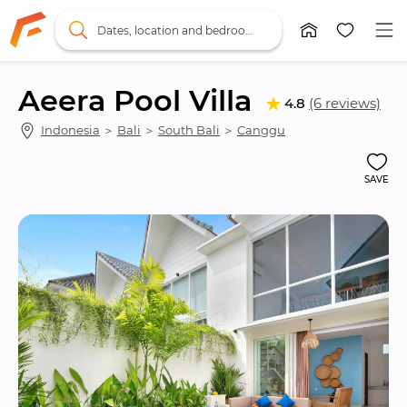
Dates, location and bedrooms
Aeera Pool Villa
4.8
(6 reviews)
Indonesia
 ＞ 
Bali
 ＞ 
South Bali
 ＞ 
Canggu
SAVE