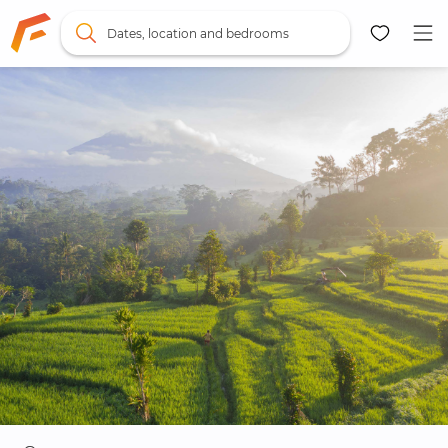
Dates, location and bedrooms
Map