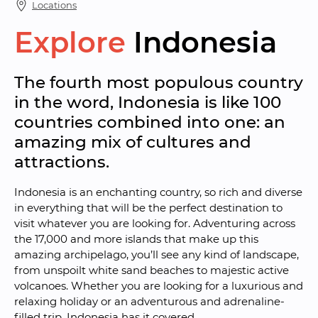
Locations
Explore
Indonesia
The fourth most populous country 
in the word, Indonesia is like 100 
countries combined into one: an 
amazing mix of cultures and 
attractions.
Indonesia is an enchanting country, so rich and diverse 
in everything that will be the perfect destination to 
visit whatever you are looking for. Adventuring across 
the 17,000 and more islands that make up this 
amazing archipelago, you’ll see any kind of landscape, 
from unspoilt white sand beaches to majestic active 
volcanoes. Whether you are looking for a luxurious and 
relaxing holiday or an adventurous and adrenaline-
filled trip, Indonesia has it covered.