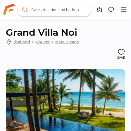
Dates, location and bedrooms
Grand Villa Noi
Thailand
 ＞ 
Phuket
 ＞ 
Natai Beach
SAVE