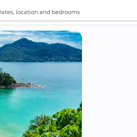
ates, location and bedrooms