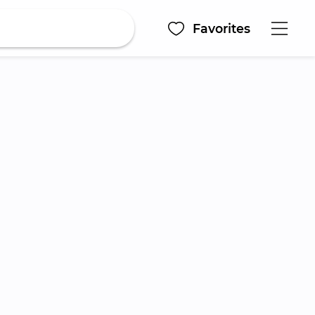
Favorites