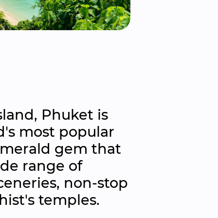
land, Phuket is 
's most popular 
emerald gem that 
de range of 
ceneries, non-stop 
ist's temples.