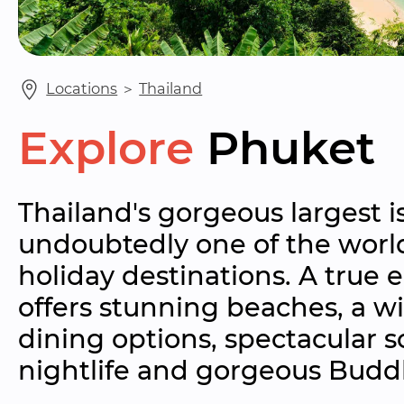
Locations
 ＞ 
Thailand
Explore
Phuket
Thailand's gorgeous largest is
undoubtedly one of the world
holiday destinations. A true 
offers stunning beaches, a wi
dining options, spectacular s
nightlife and gorgeous Buddh