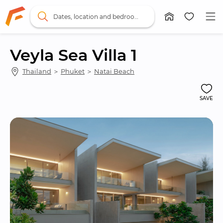
Dates, location and bedrooms
Veyla Sea Villa 1
Thailand
 ＞ 
Phuket
 ＞ 
Natai Beach
SAVE