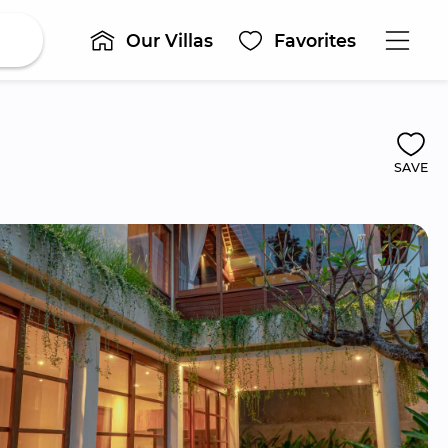
Our Villas
Favorites
SAVE