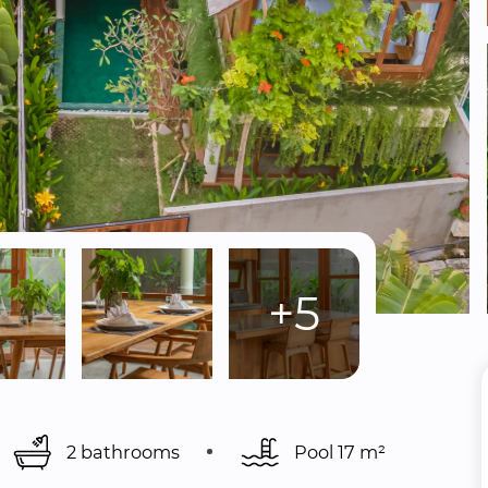
+5
2 bathrooms
Pool 
17 m²