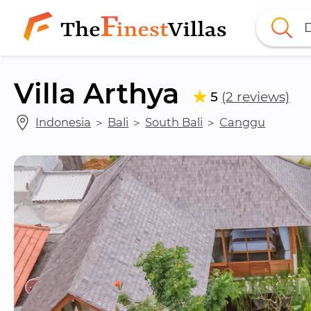
D
Villa Arthya
5
(2 reviews)
Indonesia
 ＞ 
Bali
 ＞ 
South Bali
 ＞ 
Canggu