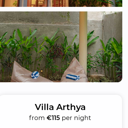
Villa Arthya
from
€115
per night