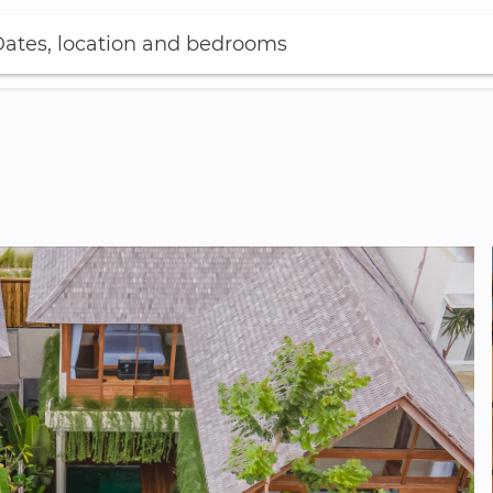
ates, location and bedrooms