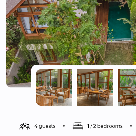
4 guests
1 / 2 bedrooms