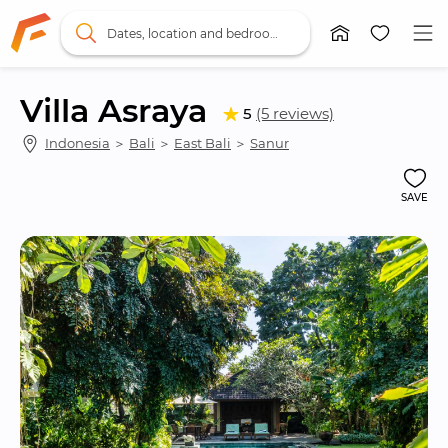
Dates, location and bedrooms
Villa Asraya
5
(5 reviews)
Indonesia
 ＞ 
Bali
 ＞ 
East Bali
 ＞ 
Sanur
SAVE