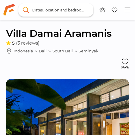
Dates, location and bedrooms
Villa Damai Aramanis
5
(3 reviews)
Indonesia
 ＞ 
Bali
 ＞ 
South Bali
 ＞ 
Seminyak
SAVE