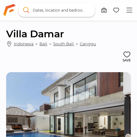
Dates, location and bedrooms
Villa Damar
Indonesia
 ＞ 
Bali
 ＞ 
South Bali
 ＞ 
Canggu
SAVE