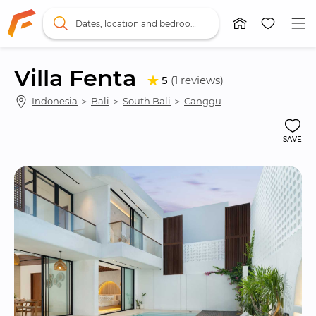
Dates, location and bedrooms
Villa Fenta
5
(1 reviews)
Indonesia
 ＞ 
Bali
 ＞ 
South Bali
 ＞ 
Canggu
SAVE