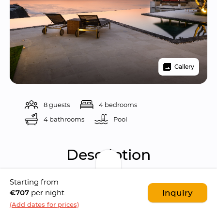
Gallery
8 guests
4 bedrooms
4 bathrooms
Pool 
Description
Starting from
Karang Kembar 3 is a 
luxurious 4-bedroom 
€707
per night
Inquiry
ocean-view villa
 located in the 
Bukit 
(Add dates for prices)
peninsula's prestigious Karang Kembar 