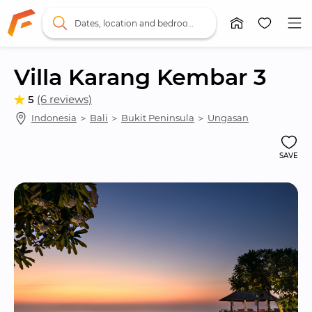
Dates, location and bedrooms
Villa Karang Kembar 3
5
(6 reviews)
Indonesia
 ＞ 
Bali
 ＞ 
Bukit Peninsula
 ＞ 
Ungasan
SAVE